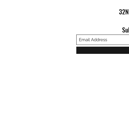
32N
Su