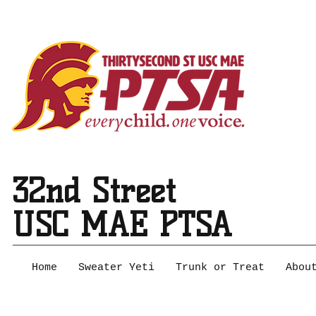
32nd Street
USC MAE PTSA
Home
Sweater Yeti
Trunk or Treat
Abou