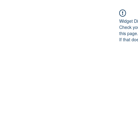
Widget Di
Check you
this page
If that do