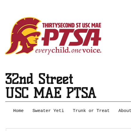
32nd Street
USC MAE PTSA
Home
Sweater Yeti
Trunk or Treat
Abou