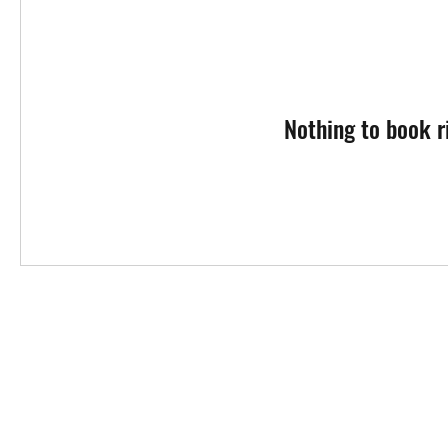
Nothing to book r