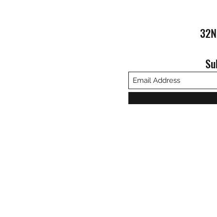
32N
Su