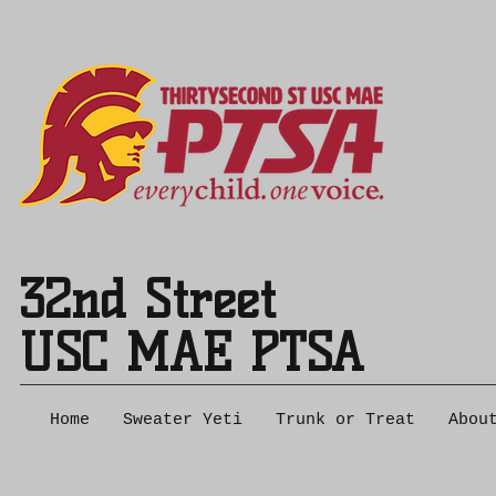
32nd Street
USC MAE PTSA
Home
Sweater Yeti
Trunk or Treat
Abou