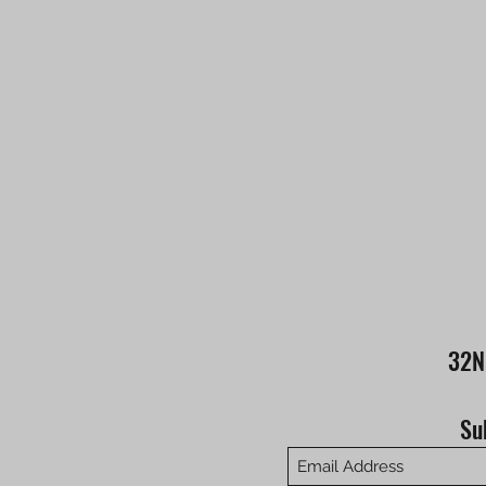
32N
Su