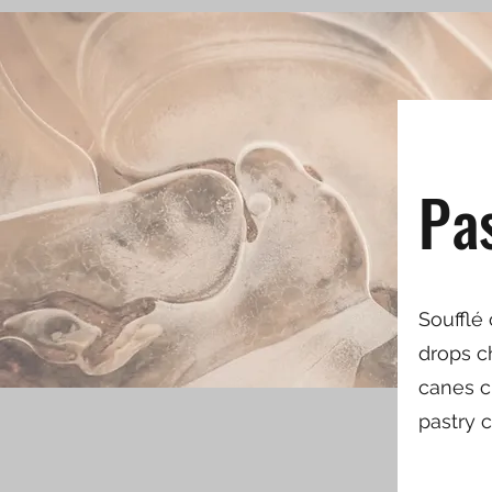
Pa
Soufflé
drops c
canes cr
pastry 