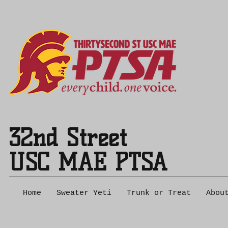
32nd Street
USC MAE PTSA
Home
Sweater Yeti
Trunk or Treat
Abou