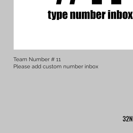
Team Number # 11
Please add custom number inbox
32N