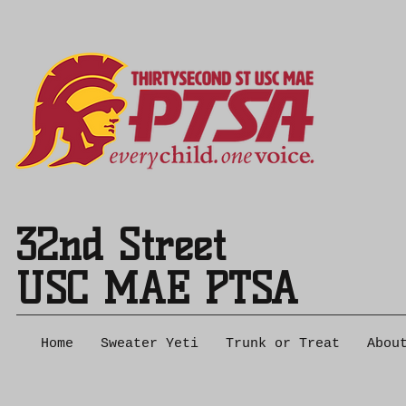
32nd Street
USC MAE PTSA
Home
Sweater Yeti
Trunk or Treat
Abou