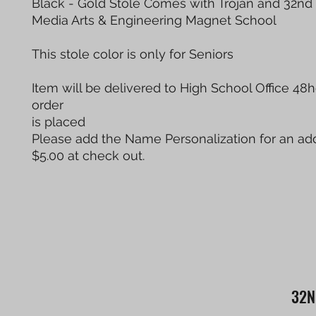
Black - Gold Stole Comes with Trojan and 32nd 
Media Arts & Engineering Magnet School
This stole color is only for Seniors
Item will be delivered to High School Office 48h
order
is placed
Please add the Name Personalization for an add
$5.00 at check out.
32N