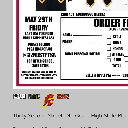
Thirty Second Street 12th Grade High Stole Bla