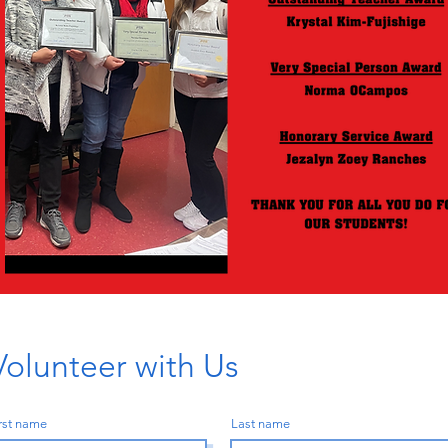
Volunteer with Us
rst name
Last name