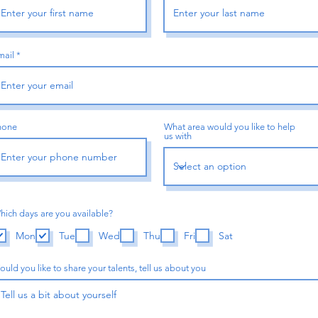
mail
hone
What area would you like to help
us with
hich days are you available?
Mon
Tue
Wed
Thu
Fri
Sat
uld you like to share your talents, tell us about you