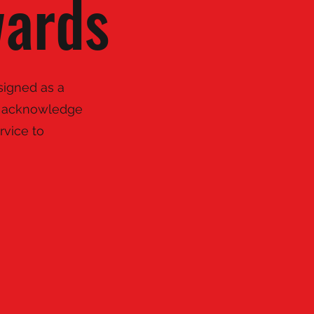
wards
signed as a
ly acknowledge
rvice to