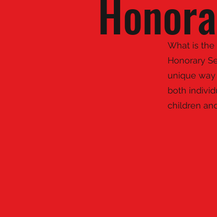
Honora
What is the
Honorary Se
unique way 
both indivi
children an