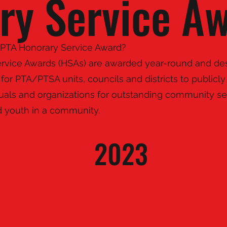
ry Service A
 PTA Honorary Service Award?
rvice Awards (HSAs) are awarded year-round and de
for PTA/PTSA units, councils and districts to public
duals and organizations for outstanding community se
d youth in a community.
2023