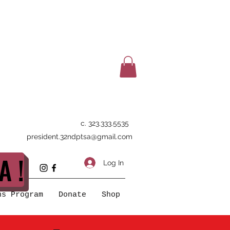
c. 323.333.5535
president.32ndptsa@gmail.com
A !
Log In
ns Program
Donate
Shop