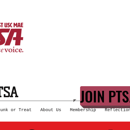
TSA
JOIN PTS
runk or Treat
About Us
Membership
Reflectio