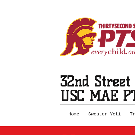
32nd Street
USC MAE P
Home
Sweater Yeti
T