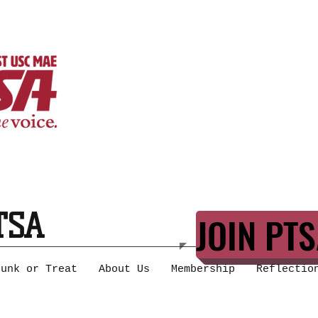
TSA
JOIN PTS
runk or Treat
About Us
Membership
Reflectio