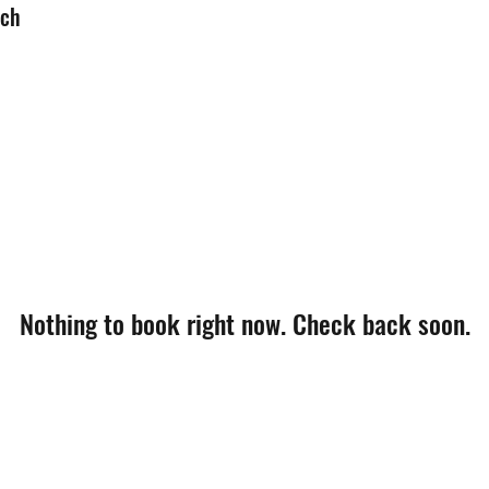
uch
Nothing to book right now. Check back soon.