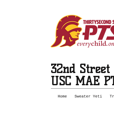
32nd Street
USC MAE P
Home
Sweater Yeti
T