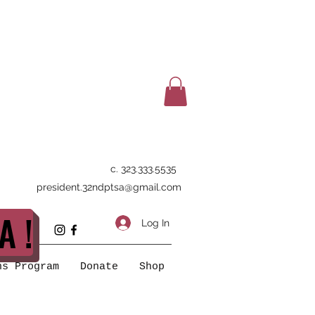
c. 323.333.5535
president.32ndptsa@gmail.com
A !
Log In
ns Program
Donate
Shop