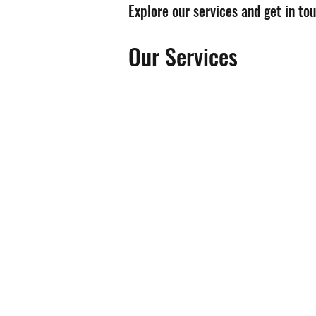
Explore our services and get in to
Our Services