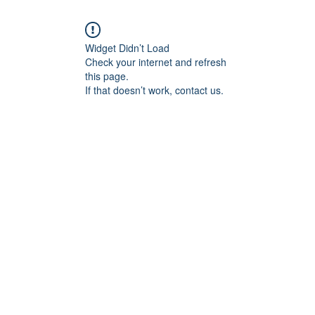
Widget Didn’t Load
Check your internet and refresh
this page.
If that doesn’t work, contact us.