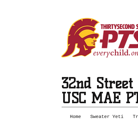
32nd Street
USC MAE P
Home
Sweater Yeti
T