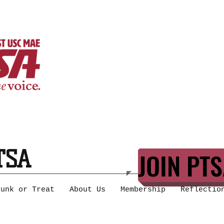
TSA
JOIN PTS
runk or Treat
About Us
Membership
Reflectio