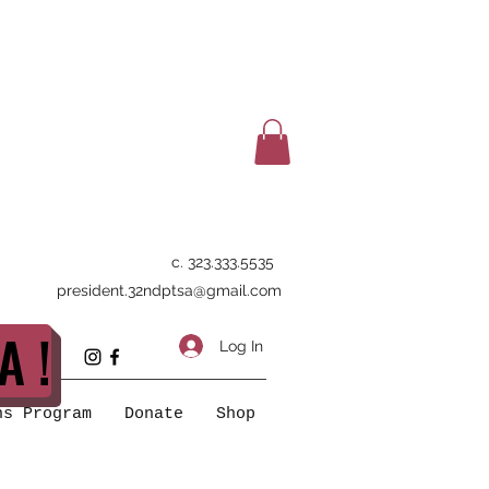
c. 323.333.5535
president.32ndptsa@gmail.com
A !
Log In
ns Program
Donate
Shop