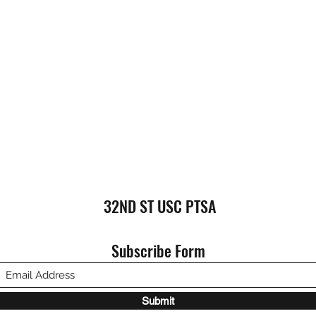
32ND ST USC PTSA
Subscribe Form
Submit