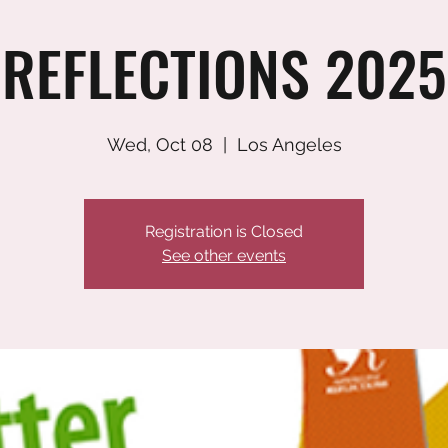
REFLECTIONS 2025
Wed, Oct 08
  |  
Los Angeles
Registration is Closed
See other events