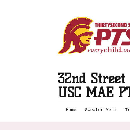
32nd Street
USC MAE P
Home
Sweater Yeti
T