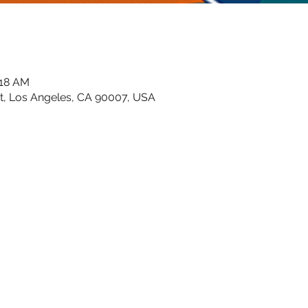
:18 AM
t, Los Angeles, CA 90007, USA