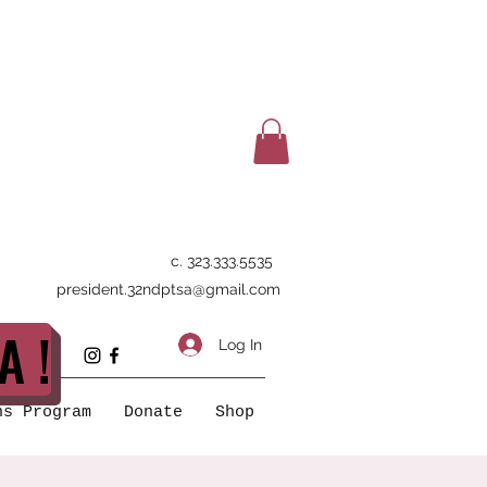
c. 323.333.5535
president.32ndptsa@gmail.com
A !
Log In
ns Program
Donate
Shop