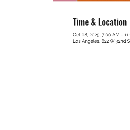
Time & Location
Oct 08, 2025, 7:00 AM – 11
Los Angeles, 822 W 32nd S