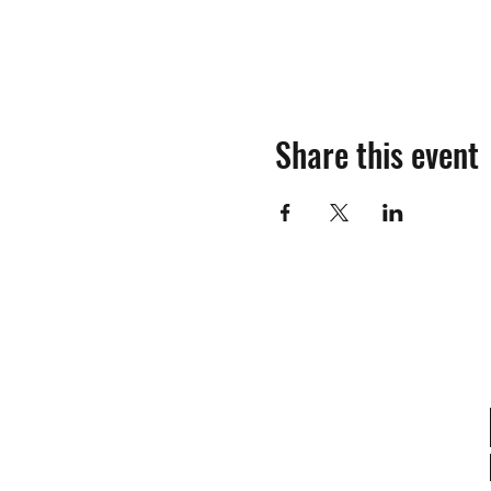
Share this event