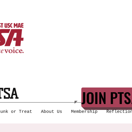
TSA
JOIN PTS
runk or Treat
About Us
Membership
Reflectio