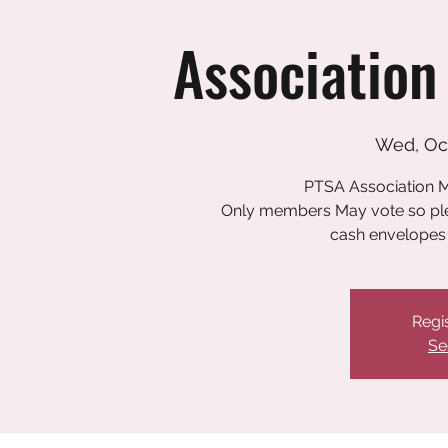
Association
Wed, Oc
PTSA Association M
Only members May vote so plea
cash envelopes 
Regis
Se