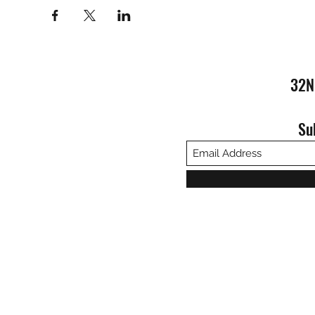
32N
Su