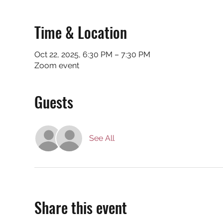
Time & Location
Oct 22, 2025, 6:30 PM – 7:30 PM
Zoom event
Guests
See All
Share this event