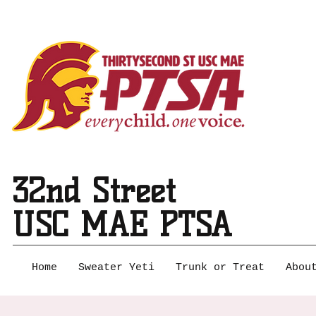
32nd Street
USC MAE PTSA
Home
Sweater Yeti
Trunk or Treat
Abou