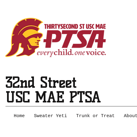
32nd Street
USC MAE PTSA
Home
Sweater Yeti
Trunk or Treat
Abou