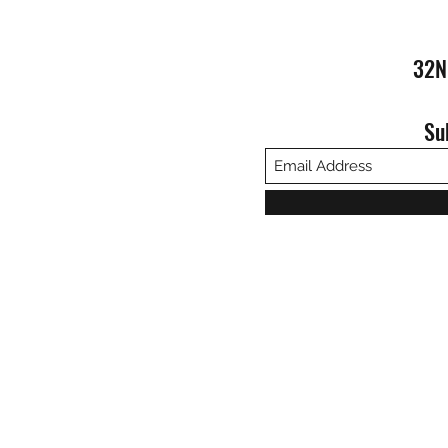
32N
Su